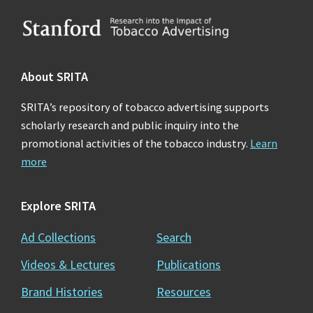
Footer
About SRITA
SRITA’s repository of tobacco advertising supports
scholarly research and public inquiry into the
promotional activities of the tobacco industry.
Learn
more
Explore SRITA
Ad Collections
Search
Videos & Lectures
Publications
Brand Histories
Resources