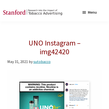
Skip
Skip
to
to
Menu
main
footer
SRITA
Stanford
content
Research
into
UNO Instagram –
the
Impact
img42420
of
May 31, 2021
by
sutobacco
Tobacco
Advertising