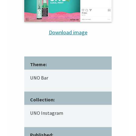
Download image
Theme:
UNO Bar
Collection:
UNO Instagram
Published: