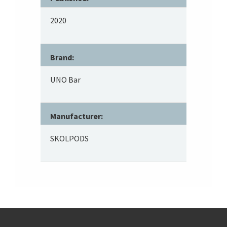
2020
Brand:
UNO Bar
Manufacturer:
SKOLPODS