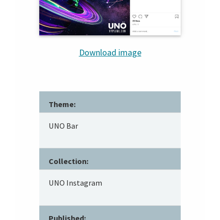
Download image
Theme:
UNO Bar
Collection:
UNO Instagram
Published: