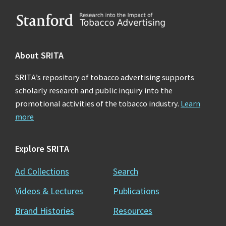
Footer
About SRITA
SRITA’s repository of tobacco advertising supports
scholarly research and public inquiry into the
promotional activities of the tobacco industry.
Learn
more
Explore SRITA
Ad Collections
Search
Videos & Lectures
Publications
Brand Histories
Resources