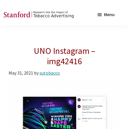
Skip
Skip
to
to
Menu
main
footer
SRITA
Stanford
content
Research
into
UNO Instagram –
the
Impact
img42416
of
May 31, 2021
by
sutobacco
Tobacco
Advertising