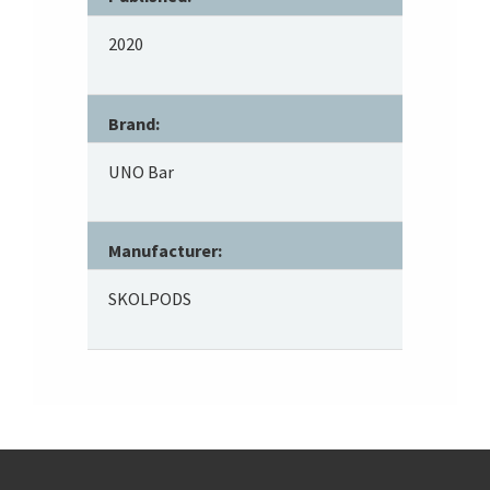
2020
Brand:
UNO Bar
Manufacturer:
SKOLPODS