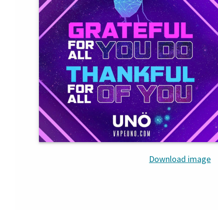
Download image