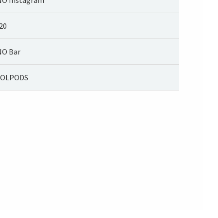
20
O Bar
KOLPODS