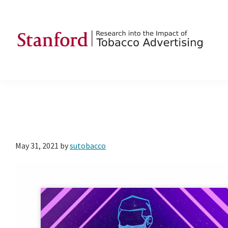
Skip
Skip
Skip
to
to
to
primary
main
footer
navigation
content
SRITA
Stanford
Research
into
the
Impact
of
May 31, 2021
by
sutobacco
Tobacco
Advertising