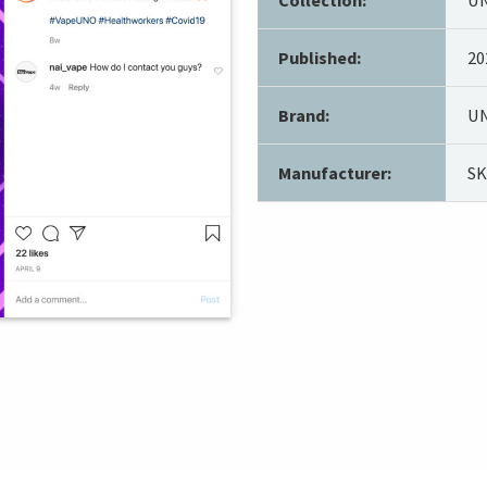
Published:
20
Brand:
UN
Manufacturer:
S