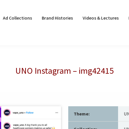
Ad Collections
Brand Histories
Videos & Lectures
UNO Instagram – img42415
Theme:
UN
Collection:
UN