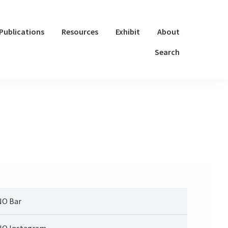
Publications
Resources
Exhibit
About
Search
O Bar
O Instagram