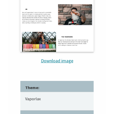
Download image
Theme:
Vaporlax