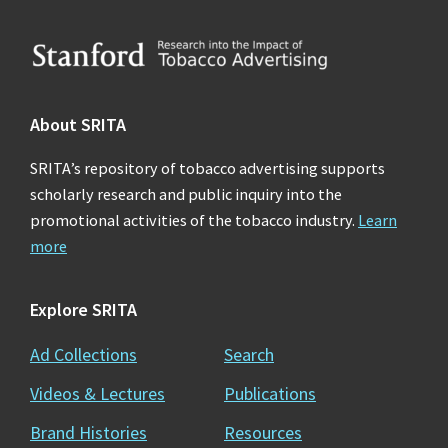
Footer
About SRITA
SRITA’s repository of tobacco advertising supports
scholarly research and public inquiry into the
promotional activities of the tobacco industry.
Learn
more
Explore SRITA
Ad Collections
Search
Videos & Lectures
Publications
Brand Histories
Resources