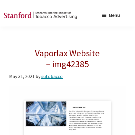
Skip
Skip
to
to
Menu
main
footer
SRITA
Stanford
content
Research
into
Vaporlax Website
the
Impact
– img42385
of
May 31, 2021
by
sutobacco
Tobacco
Advertising