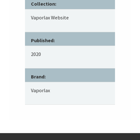
Collection:
Vaporlax Website
Published:
2020
Brand:
Vaporlax