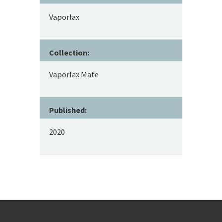
Vaporlax
Collection:
Vaporlax Mate
Published:
2020