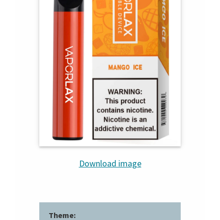
Download image
Theme: