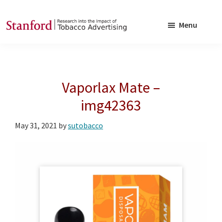
Skip
Skip
to
to
Menu
main
footer
SRITA
Stanford
content
Research
into
Vaporlax Mate –
the
Impact
img42363
of
May 31, 2021
by
sutobacco
Tobacco
Advertising