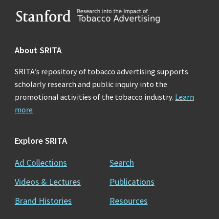
Footer
About SRITA
SRITA’s repository of tobacco advertising supports
scholarly research and public inquiry into the
promotional activities of the tobacco industry.
Learn
more
Explore SRITA
Ad Collections
Search
Videos & Lectures
Publications
Brand Histories
Resources