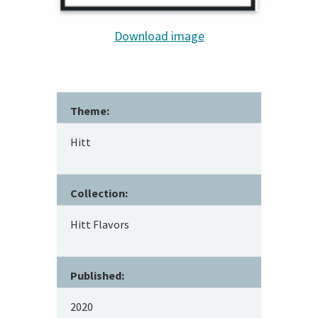
Download image
Theme:
Hitt
Collection:
Hitt Flavors
Published:
2020