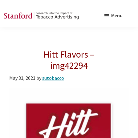
Skip
Skip
to
to
Menu
main
footer
SRITA
Stanford
content
Research
into
Hitt Flavors –
the
Impact
img42294
of
May 31, 2021
by
sutobacco
Tobacco
Advertising