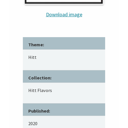
Download image
Theme:
Hitt
Collection:
Hitt Flavors
Published:
2020