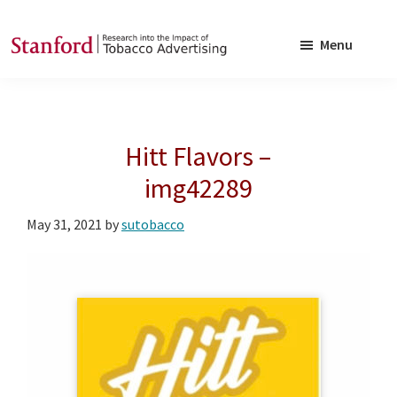
Skip
Skip
to
to
Menu
main
footer
SRITA
Stanford
content
Research
into
Hitt Flavors –
the
Impact
img42289
of
May 31, 2021
by
sutobacco
Tobacco
Advertising