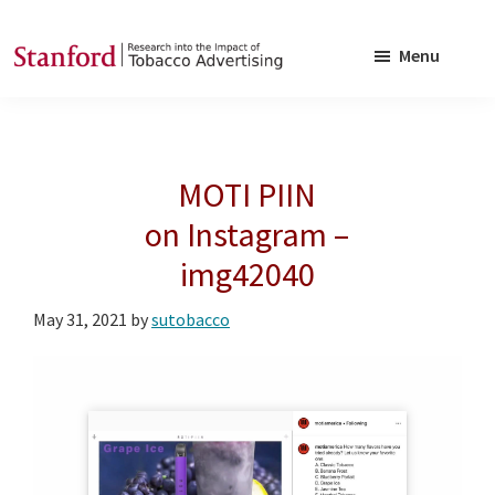
Skip
Skip
to
to
Menu
main
footer
SRITA
Stanford
content
Research
into
MOTI PIIN
the
Impact
on Instagram –
of
img42040
Tobacco
Advertising
May 31, 2021
by
sutobacco