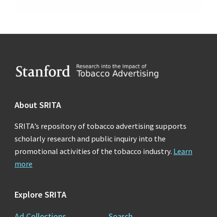
Footer
About SRITA
SRITA’s repository of tobacco advertising supports
scholarly research and public inquiry into the
promotional activities of the tobacco industry.
Learn
more
Explore SRITA
Ad Collections
Search