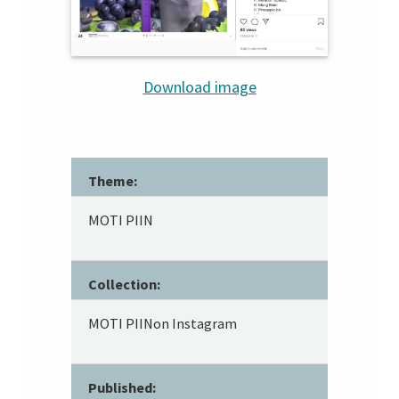
Download image
Theme:
MOTI PIIN
Collection:
MOTI PIINon Instagram
Published: