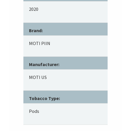
2020
Brand:
MOTI PIIN
Manufacturer:
MOTI US
Tobacco Type:
Pods