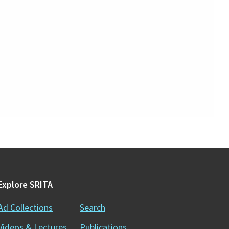
Explore SRITA
Ad Collections
Search
Videos & Lectures
Publications