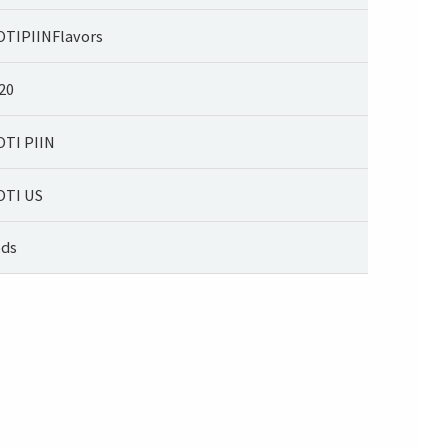
TIPIINFlavors
20
TI PIIN
TI US
ds