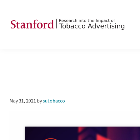
Skip
Skip
Skip
to
to
to
primary
main
footer
navigation
content
SRITA
Stanford
Research
into
the
Impact
of
Tobacco
May 31, 2021
by
sutobacco
Advertising