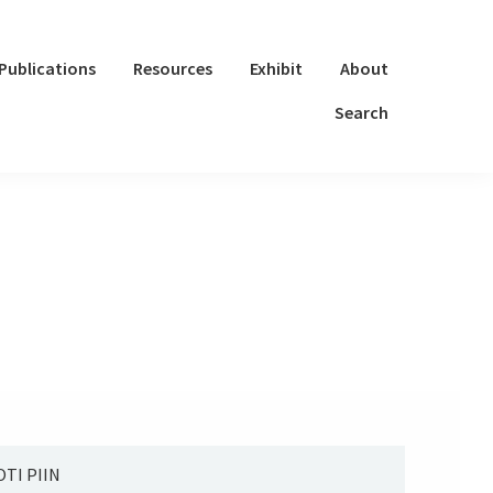
Publications
Resources
Exhibit
About
Search
TI PIIN