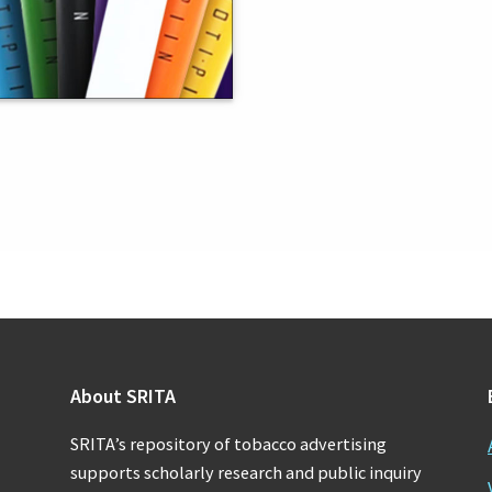
About SRITA
SRITA’s repository of tobacco advertising
supports scholarly research and public inquiry