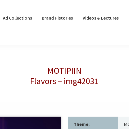
Ad Collections
Brand Histories
Videos & Lectures
MOTIPIIN
Flavors – img42031
Theme:
MO