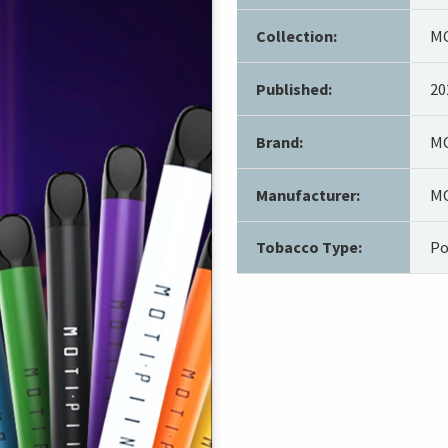
Collection:
MO
Published:
20
Brand:
MO
Manufacturer:
MO
Tobacco Type:
Po