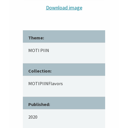
Download image
Theme:
MOTI PIIN
Collection:
MOTIPIINFlavors
Published:
2020