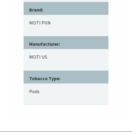
Brand:
MOTI PIIN
Manufacturer:
MOTI US
Tobacco Type:
Pods