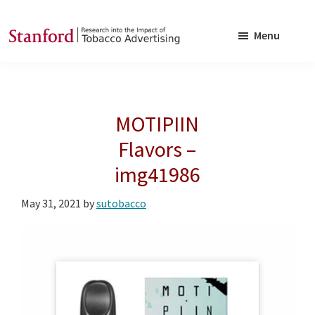
Skip
Skip
to
to
Menu
main
footer
SRITA
Stanford
content
Research
into
MOTIPIIN
the
Impact
Flavors –
of
img41986
Tobacco
Advertising
May 31, 2021
by
sutobacco