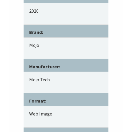
2020
Brand:
Mojo
Manufacturer:
Mojo Tech
Format:
Web Image