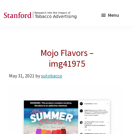
Skip
Skip
to
to
Menu
main
footer
SRITA
Stanford
content
Research
into
Mojo Flavors –
the
Impact
img41975
of
May 31, 2021
by
sutobacco
Tobacco
Advertising