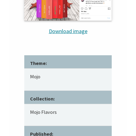
Download image
Theme:
Mojo
Collection:
Mojo Flavors
Published: