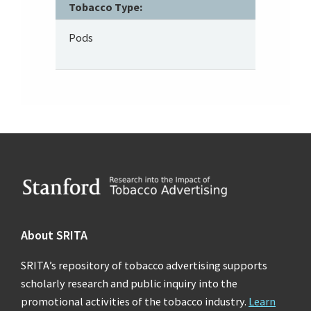
Tobacco Type:
Pods
Footer
About SRITA
SRITA’s repository of tobacco advertising supports
scholarly research and public inquiry into the
promotional activities of the tobacco industry.
Learn