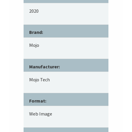
2020
Brand:
Mojo
Manufacturer:
Mojo Tech
Format:
Web Image