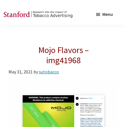
Skip
Skip
to
to
Menu
main
footer
SRITA
Stanford
content
Research
into
Mojo Flavors –
the
Impact
img41968
of
May 31, 2021
by
sutobacco
Tobacco
Advertising