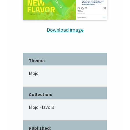
Download image
Theme:
Mojo
Collection:
Mojo Flavors
Published: