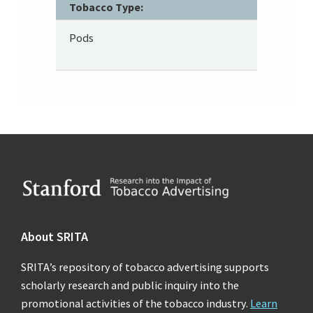
Tobacco Type:
Pods
Footer
About SRITA
SRITA’s repository of tobacco advertising supports
scholarly research and public inquiry into the
promotional activities of the tobacco industry.
Learn