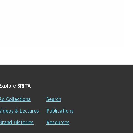
Explore SRITA
Ad Collections
Search
Videos & Lectures
Publications
Brand Histories
Resources