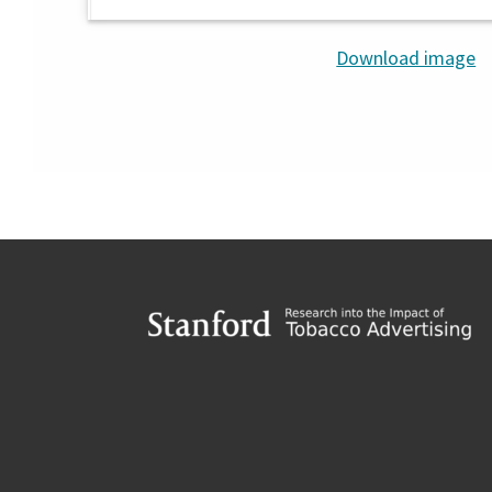
Download image
Footer