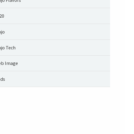
20
jo
jo Tech
b Image
ds