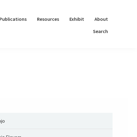
Publications
Resources
Exhibit
About
Search
jo
jo Flavors