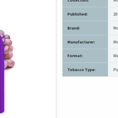
Published:
20
Brand:
Mo
Manufacturer:
Mo
Format:
We
Tobacco Type:
Po