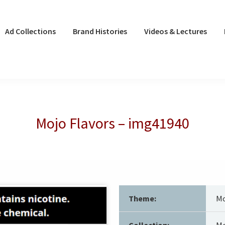
Ad Collections
Brand Histories
Videos & Lectures
Mojo Flavors – img41940
Theme:
Mo
Collection:
Mo