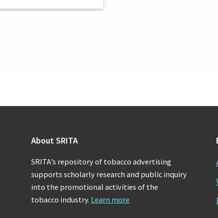
About SRITA
SRITA’s repository of tobacco advertising
supports scholarly research and public inquiry
into the promotional activities of the
tobacco industry.
Learn more