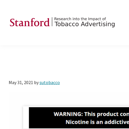
Skip
Skip
Skip
to
to
to
primary
main
footer
navigation
content
SRITA
Stanford
Research
into
the
Impact
of
May 31, 2021
by
sutobacco
Tobacco
Advertising