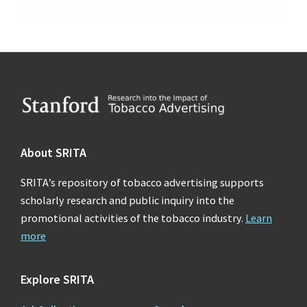
Footer
About SRITA
SRITA’s repository of tobacco advertising supports
scholarly research and public inquiry into the
promotional activities of the tobacco industry.
Learn
more
Explore SRITA