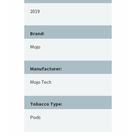
2019
Brand:
Mojo
Manufacturer:
Mojo Tech
Tobacco Type:
Pods