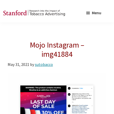
Skip
Skip
to
to
Menu
main
footer
SRITA
Stanford
content
Research
into
Mojo Instagram –
the
Impact
img41884
of
May 31, 2021
by
sutobacco
Tobacco
Advertising