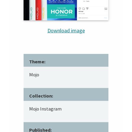
Download image
Theme:
Mojo
Collection:
Mojo Instagram
Published: