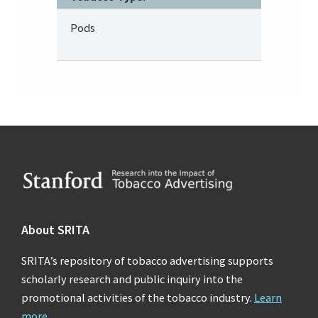
Pods
Footer
About SRITA
SRITA’s repository of tobacco advertising supports
scholarly research and public inquiry into the
promotional activities of the tobacco industry.
Learn
more