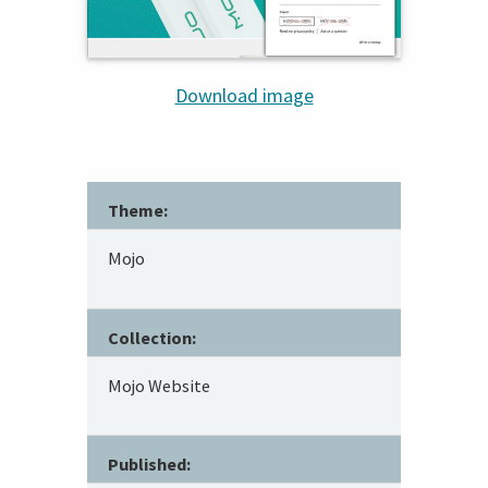
Download image
Theme:
Mojo
Collection:
Mojo Website
Published: