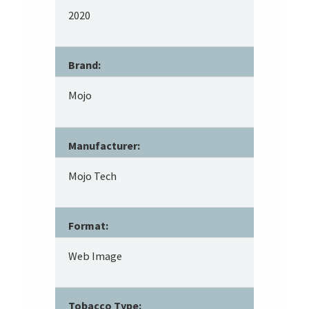
2020
Brand:
Mojo
Manufacturer:
Mojo Tech
Format:
Web Image
Tobacco Type: