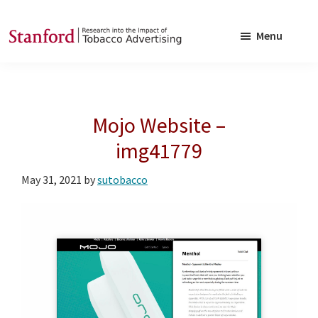
Skip
Skip
to
to
Menu
main
footer
SRITA
Stanford
content
Research
into
Mojo Website –
the
Impact
img41779
of
May 31, 2021
by
sutobacco
Tobacco
Advertising