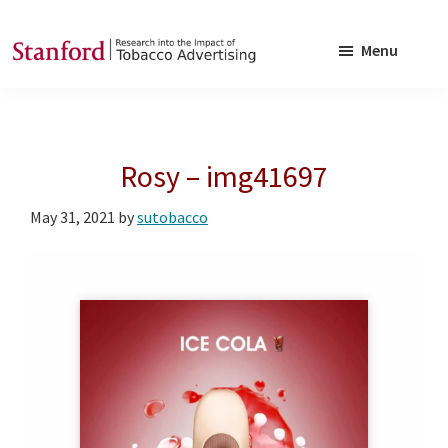
Skip
Skip
to
to
Menu
main
footer
SRITA
Stanford
content
Research
into
Rosy – img41697
the
Impact
May 31, 2021
by
sutobacco
of
Tobacco
Advertising