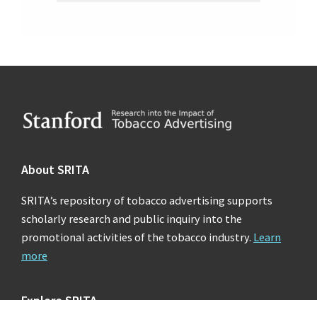
Footer
About SRITA
SRITA’s repository of tobacco advertising supports
scholarly research and public inquiry into the
promotional activities of the tobacco industry.
Learn
more
Explore SRITA