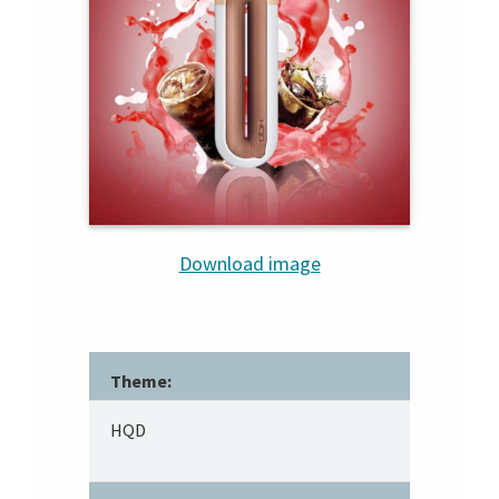
Download image
Theme:
HQD