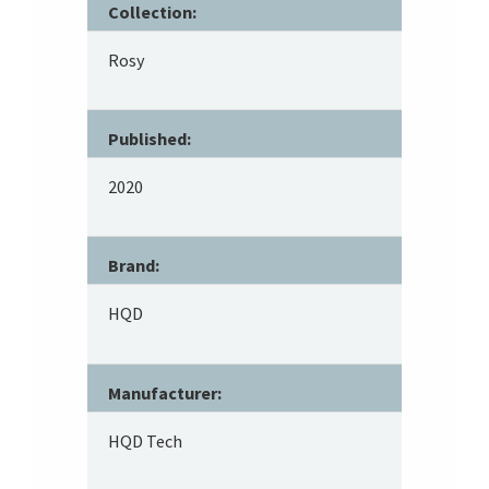
Collection:
Rosy
Published:
2020
Brand:
HQD
Manufacturer:
HQD Tech