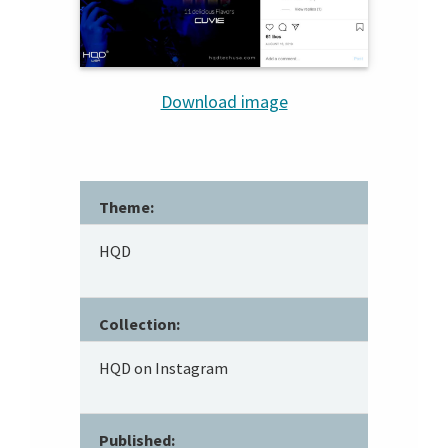
Download image
Theme:
HQD
Collection:
HQD on Instagram
Published: