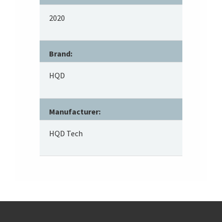
2020
Brand:
HQD
Manufacturer:
HQD Tech