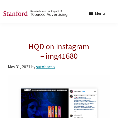
Skip
Skip
to
to
Menu
main
footer
SRITA
Stanford
content
Research
into
HQD on Instagram
the
Impact
– img41680
of
May 31, 2021
by
sutobacco
Tobacco
Advertising