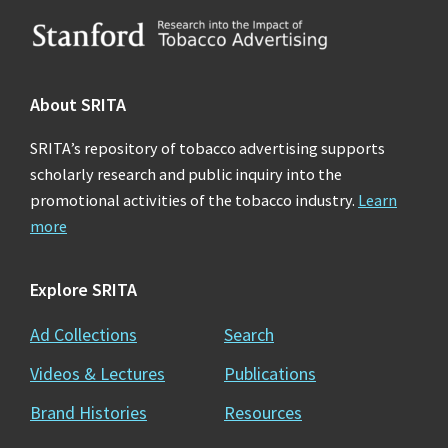
Footer
About SRITA
SRITA’s repository of tobacco advertising supports
scholarly research and public inquiry into the
promotional activities of the tobacco industry.
Learn
more
Explore SRITA
Ad Collections
Search
Videos & Lectures
Publications
Brand Histories
Resources