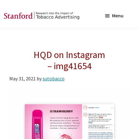
Skip
Skip
to
to
Menu
main
footer
SRITA
Stanford
content
Research
into
HQD on Instagram
the
Impact
– img41654
of
May 31, 2021
by
sutobacco
Tobacco
Advertising