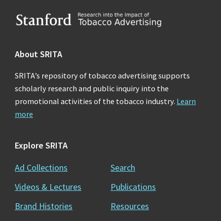
Footer
About SRITA
SRITA’s repository of tobacco advertising supports
scholarly research and public inquiry into the
promotional activities of the tobacco industry.
Learn
more
Explore SRITA
Ad Collections
Search
Videos & Lectures
Publications
Brand Histories
Resources