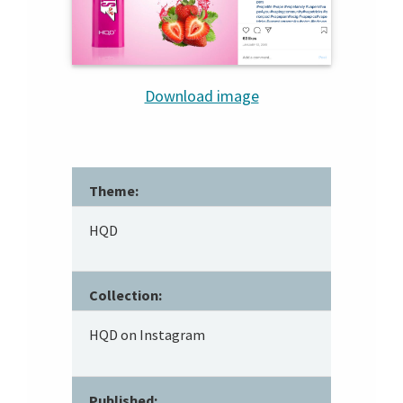
Download image
Theme:
HQD
Collection:
HQD on Instagram
Published: