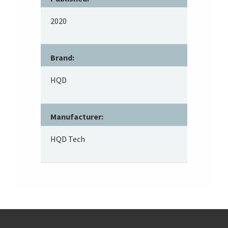
2020
Brand:
HQD
Manufacturer:
HQD Tech