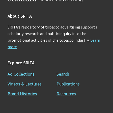
About SRITA
SRITA’s repository of tobacco advertising supports
scholarly research and public inquiry into the
promotional activities of the tobacco industry.
Learn
more
Explore SRITA
Ad Collections
Search
Videos & Lectures
Publications
Brand Histories
Resources