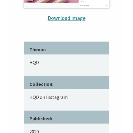
Download image
Theme:
HQD
Collection:
HQD on Instagram
Published:
2020