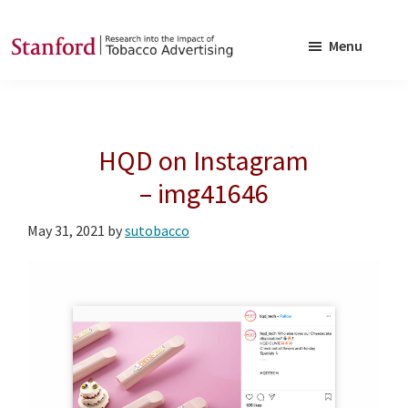
Skip
Skip
to
to
Menu
main
footer
SRITA
Stanford
content
Research
into
HQD on Instagram
the
Impact
– img41646
of
May 31, 2021
by
sutobacco
Tobacco
Advertising