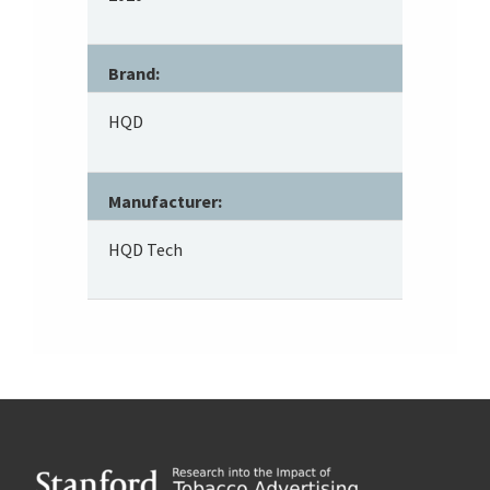
Brand:
HQD
Manufacturer:
HQD Tech
Footer