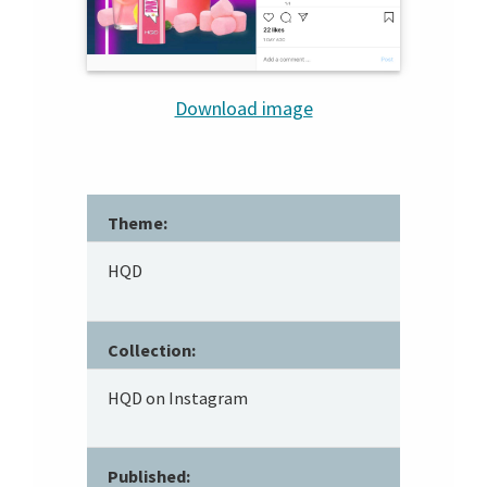
Download image
Theme:
HQD
Collection:
HQD on Instagram
Published: