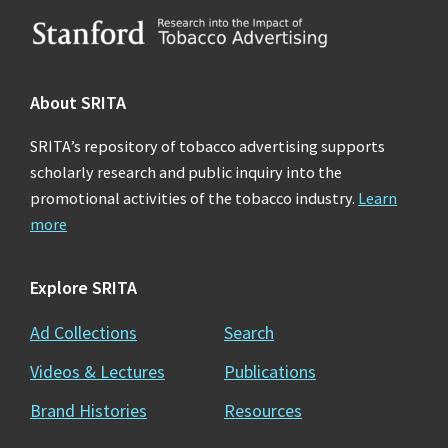
Footer
About SRITA
SRITA’s repository of tobacco advertising supports
scholarly research and public inquiry into the
promotional activities of the tobacco industry.
Learn
more
Explore SRITA
Ad Collections
Search
Videos & Lectures
Publications
Brand Histories
Resources