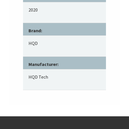
2020
Brand:
HQD
Manufacturer:
HQD Tech