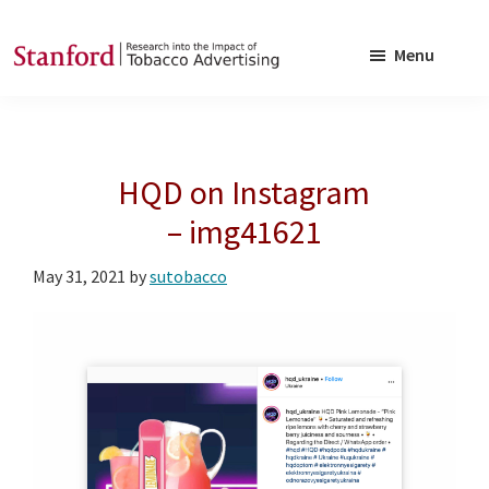
Skip
Skip
to
to
Menu
main
footer
SRITA
Stanford
content
Research
into
HQD on Instagram
the
Impact
– img41621
of
May 31, 2021
by
sutobacco
Tobacco
Advertising