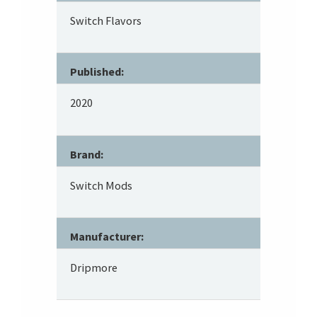
Switch Flavors
Published:
2020
Brand:
Switch Mods
Manufacturer:
Dripmore