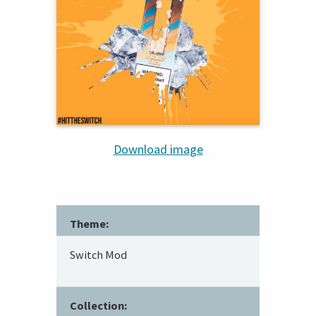
Download image
Theme:
Switch Mod
Collection: