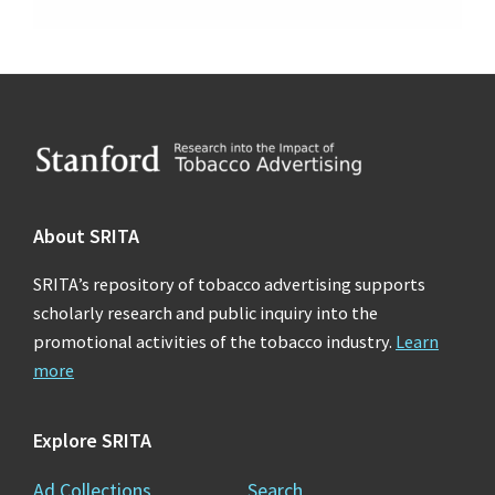
Footer
About SRITA
SRITA’s repository of tobacco advertising supports
scholarly research and public inquiry into the
promotional activities of the tobacco industry.
Learn
more
Explore SRITA
Ad Collections
Search