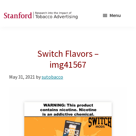
Skip
Skip
to
to
Menu
main
footer
SRITA
Stanford
content
Research
into
Switch Flavors –
the
Impact
img41567
of
May 31, 2021
by
sutobacco
Tobacco
Advertising