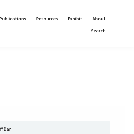
Publications
Resources
Exhibit
About
Search
ff Bar