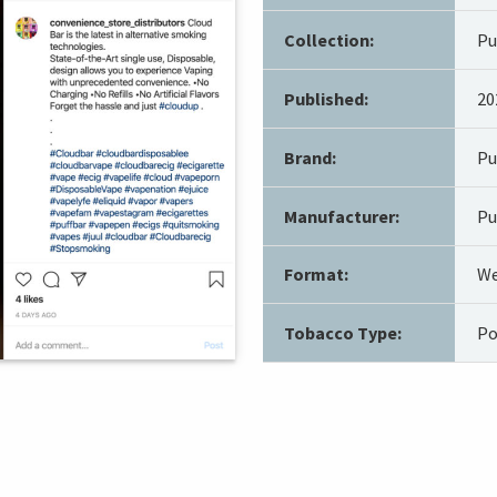
Collection:
Pu
Published:
20
Brand:
Pu
Manufacturer:
Pu
Format:
We
Tobacco Type:
Po