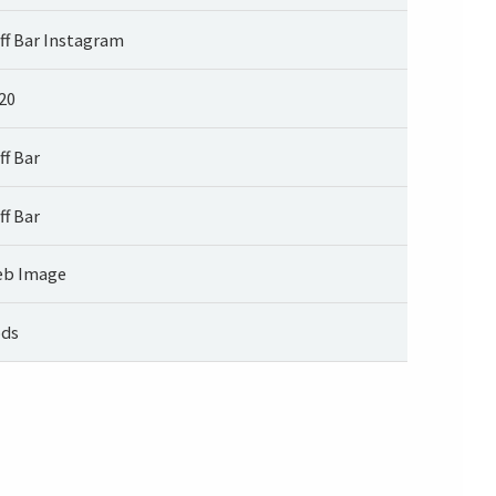
ff Bar Instagram
20
ff Bar
ff Bar
b Image
ds