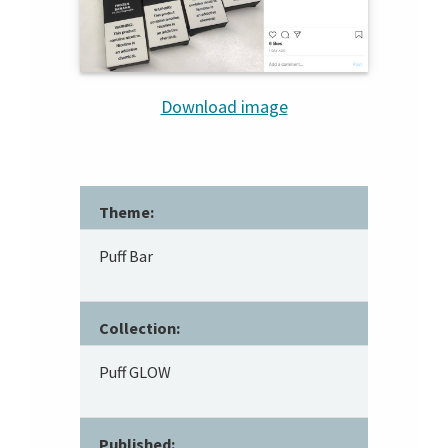
Download image
Theme:
Puff Bar
Collection:
Puff GLOW
Published: