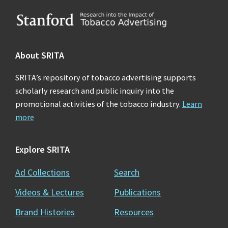
Footer
About SRITA
SRITA’s repository of tobacco advertising supports
scholarly research and public inquiry into the
promotional activities of the tobacco industry.
Learn
more
Explore SRITA
Ad Collections
Search
Videos & Lectures
Publications
Brand Histories
Resources