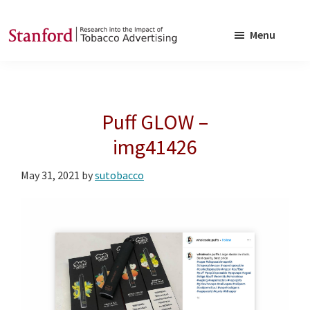
Skip
Skip
to
to
Menu
main
footer
SRITA
Stanford
content
Research
into
Puff GLOW –
the
Impact
img41426
of
May 31, 2021
by
sutobacco
Tobacco
Advertising