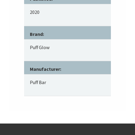
2020
Brand:
Puff Glow
Manufacturer:
Puff Bar