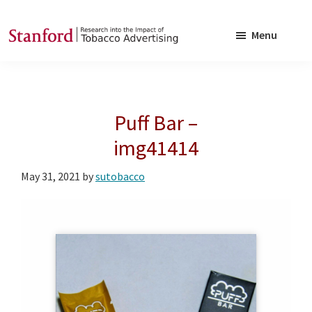
Skip
Skip
to
to
Menu
main
footer
SRITA
Stanford
content
Research
into
Puff Bar –
the
Impact
img41414
of
May 31, 2021
by
sutobacco
Tobacco
Advertising