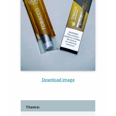
Download image
Theme: