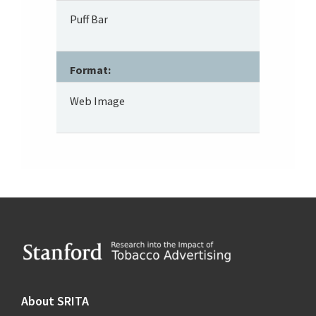
Puff Bar
Format:
Web Image
Footer
About SRITA