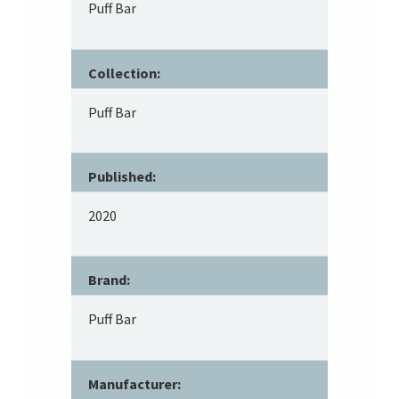
Puff Bar
Collection:
Puff Bar
Published:
2020
Brand:
Puff Bar
Manufacturer: