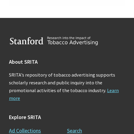
Footer
About SRITA
SRITA’s repository of tobacco advertising supports
scholarly research and public inquiry into the
promotional activities of the tobacco industry.
Learn
more
Explore SRITA
Ad Collections
Search