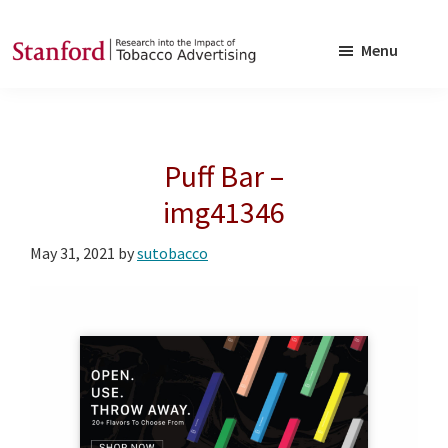
Skip
Skip
to
to
Menu
main
footer
SRITA
Stanford
content
Research
into
Puff Bar –
the
Impact
img41346
of
May 31, 2021
by
sutobacco
Tobacco
Advertising