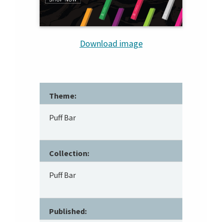
Download image
Theme:
Puff Bar
Collection:
Puff Bar
Published: