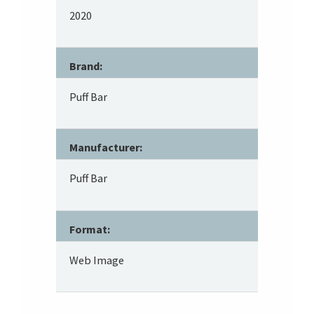
2020
Brand:
Puff Bar
Manufacturer:
Puff Bar
Format:
Web Image