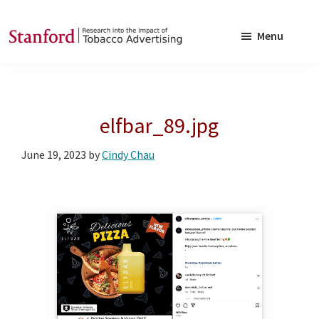
Skip
Skip
to
to
Menu
main
footer
SRITA
Stanford
content
Research
into
elfbar_89.jpg
the
Impact
June 19, 2023
by
Cindy Chau
of
Tobacco
Advertising