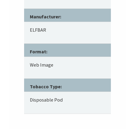
Manufacturer:
ELFBAR
Format:
Web Image
Tobacco Type:
Disposable Pod