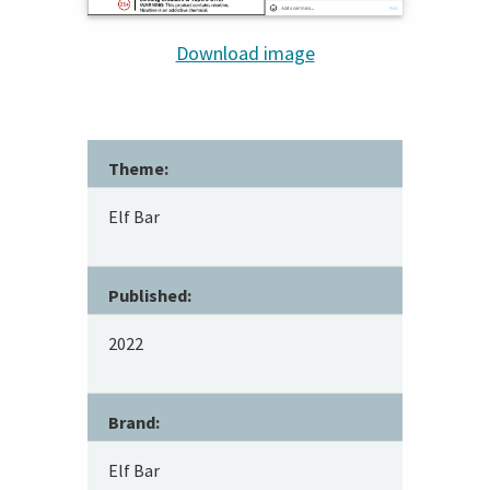
Download image
Theme:
Elf Bar
Published:
2022
Brand:
Elf Bar