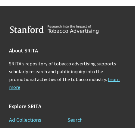
Footer
About SRITA
SRITA’s repository of tobacco advertising supports
scholarly research and public inquiry into the
promotional activities of the tobacco industry.
Learn
more
Explore SRITA
Ad Collections
Search
Videos & Lectures
Publications