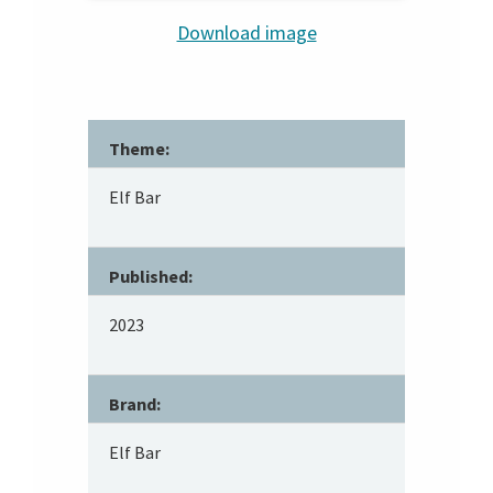
Download image
Theme:
Elf Bar
Published:
2023
Brand:
Elf Bar