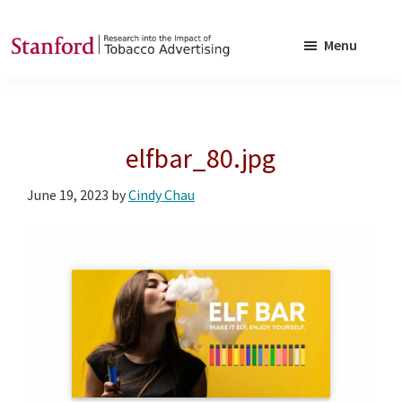
Skip
Skip
to
to
Menu
main
footer
SRITA
Stanford
content
Research
into
elfbar_80.jpg
the
Impact
June 19, 2023
by
Cindy Chau
of
Tobacco
Advertising