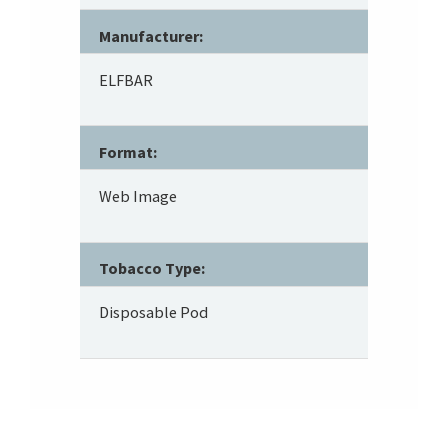
Manufacturer:
ELFBAR
Format:
Web Image
Tobacco Type:
Disposable Pod