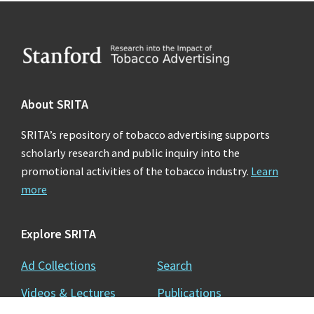
Footer
About SRITA
SRITA’s repository of tobacco advertising supports
scholarly research and public inquiry into the
promotional activities of the tobacco industry.
Learn
more
Explore SRITA
Ad Collections
Search
Videos & Lectures
Publications