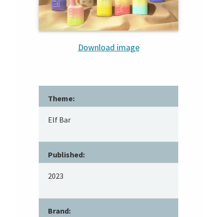
Download image
Theme:
Elf Bar
Published:
2023
Brand: