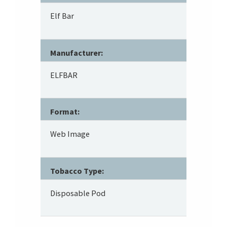
Elf Bar
Manufacturer:
ELFBAR
Format:
Web Image
Tobacco Type:
Disposable Pod