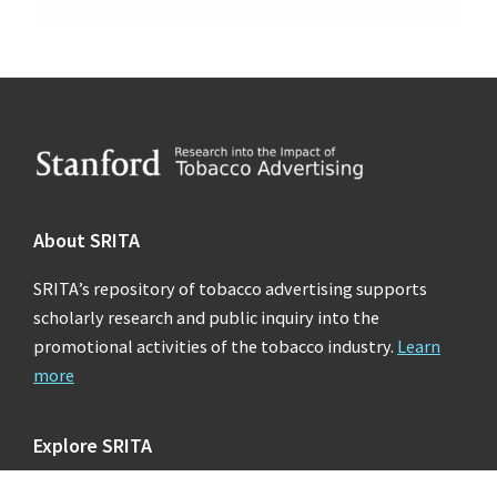
Footer
About SRITA
SRITA’s repository of tobacco advertising supports
scholarly research and public inquiry into the
promotional activities of the tobacco industry.
Learn
more
Explore SRITA
Ad Collections
Search