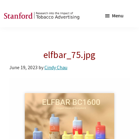
Skip
Skip
to
to
Menu
main
footer
SRITA
Stanford
content
Research
into
elfbar_75.jpg
the
Impact
June 19, 2023
by
Cindy Chau
of
Tobacco
Advertising