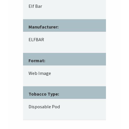
Elf Bar
Manufacturer:
ELFBAR
Format:
Web Image
Tobacco Type:
Disposable Pod