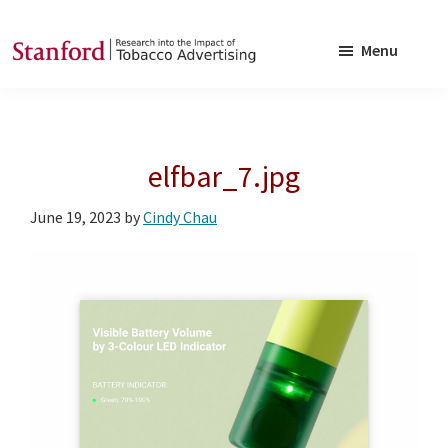
Skip
Skip
to
to
Menu
main
footer
SRITA
Stanford
content
Research
into
elfbar_7.jpg
the
Impact
June 19, 2023
by
Cindy Chau
of
Tobacco
Advertising