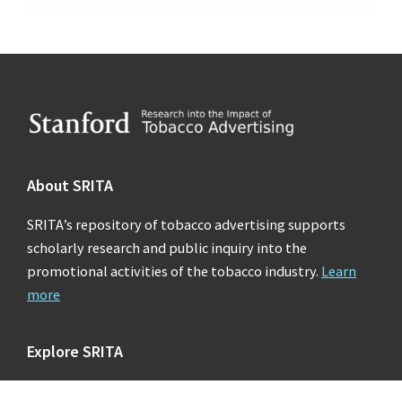
Footer
About SRITA
SRITA’s repository of tobacco advertising supports
scholarly research and public inquiry into the
promotional activities of the tobacco industry.
Learn
more
Explore SRITA
Ad Collections
Search