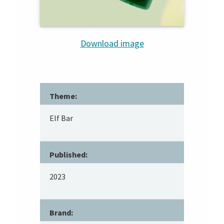
Download image
Theme:
Elf Bar
Published:
2023
Brand: