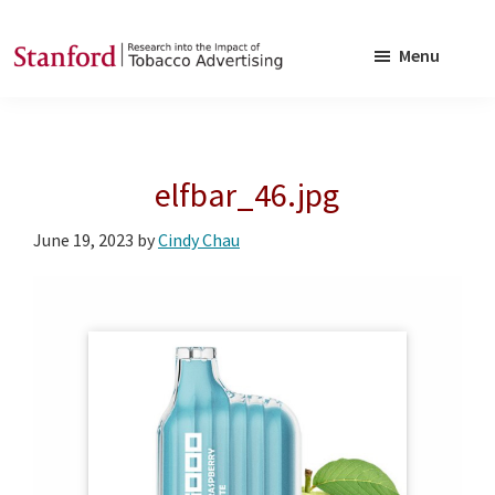
Skip
Skip
to
to
Menu
main
footer
SRITA
Stanford
content
Research
into
elfbar_46.jpg
the
Impact
June 19, 2023
by
Cindy Chau
of
Tobacco
Advertising