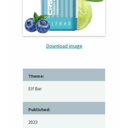
Download image
Theme:
Elf Bar
Published:
2023