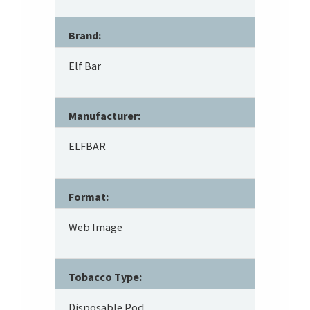
Brand:
Elf Bar
Manufacturer:
ELFBAR
Format:
Web Image
Tobacco Type:
Disposable Pod