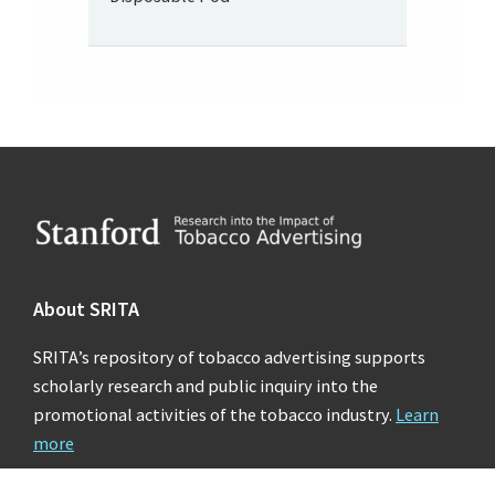
Footer
About SRITA
SRITA’s repository of tobacco advertising supports
scholarly research and public inquiry into the
promotional activities of the tobacco industry.
Learn
more