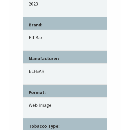
2023
Brand:
Elf Bar
Manufacturer:
ELFBAR
Format:
Web Image
Tobacco Type: