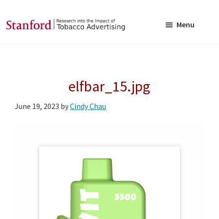
Skip
Skip
to
to
Menu
main
footer
SRITA
Stanford
content
Research
into
elfbar_15.jpg
the
Impact
June 19, 2023
by
Cindy Chau
of
Tobacco
Advertising