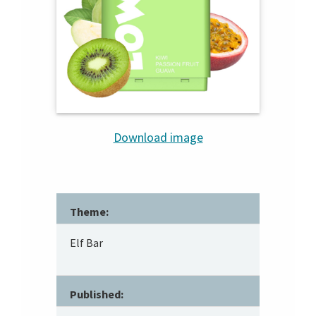
Download image
Theme:
Elf Bar
Published: