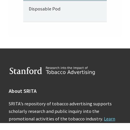
Disposable Pod
Footer
About SRITA
SRITA’s repository of tobacco advertising supports
scholarly research and public inquiry into the
promotional activities of the tobacco industry.
Learn
more