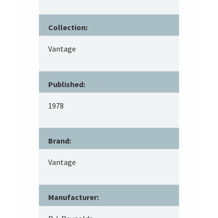
Collection:
Vantage
Published:
1978
Brand:
Vantage
Manufacturer: