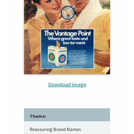
Download image
Theme:
Reassuring Brand Names