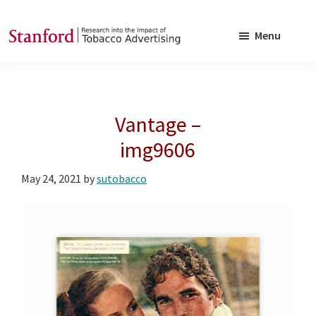
Skip
Skip
to
to
Menu
main
footer
SRITA
Stanford
content
Research
into
Vantage –
the
Impact
img9606
of
May 24, 2021
by
sutobacco
Tobacco
Advertising