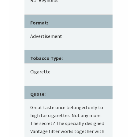
R.J. Reynolds
Format:
Advertisement
Tobacco Type:
Cigarette
Quote:
Great taste once belonged only to
high tar cigarettes. Not any more.
The secret? The specially designed
Vantage filter works together with