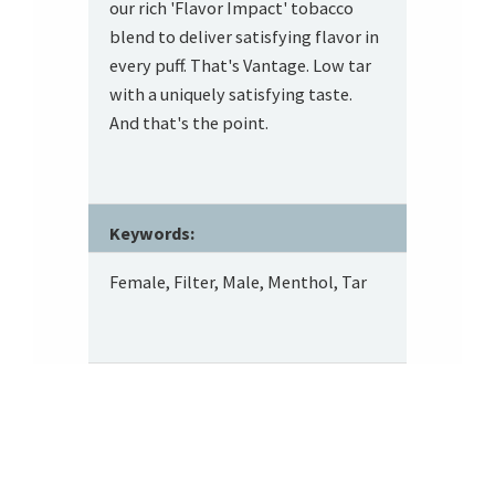
our rich 'Flavor Impact' tobacco
blend to deliver satisfying flavor in
every puff. That's Vantage. Low tar
with a uniquely satisfying taste.
And that's the point.
Keywords:
Female, Filter, Male, Menthol, Tar