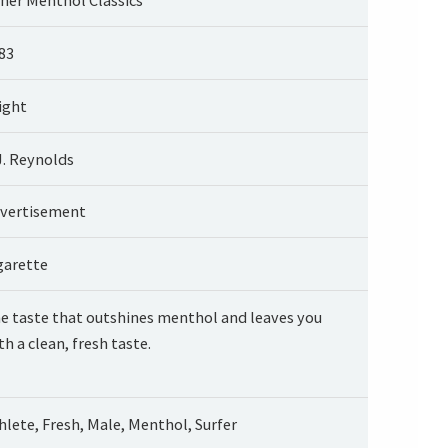
83
ight
J. Reynolds
vertisement
garette
e taste that outshines menthol and leaves you
th a clean, fresh taste.
hlete, Fresh, Male, Menthol, Surfer