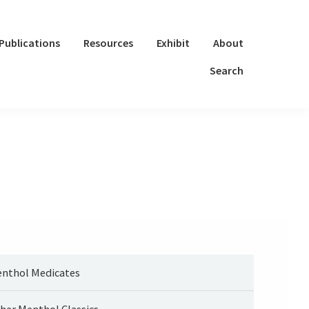
Publications
Resources
Exhibit
About
Search
nthol Medicates
her Menthol Classics