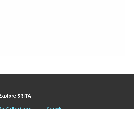
Explore SRITA
Ad Collections
Search
Videos & Lectures
Publications
Brand Histories
Resources