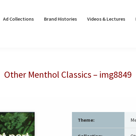
Ad Collections
Brand Histories
Videos & Lectures
Other Menthol Classics – img8849
Theme:
Me
Collection:
Ot