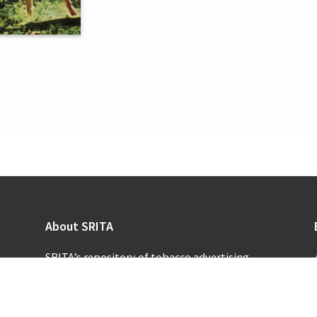
About SRITA
SRITA’s repository of tobacco advertising
supports scholarly research and public inquiry
into the promotional activities of the
tobacco industry.
Learn more