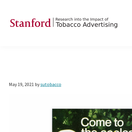
Skip
Skip
Skip
to
to
to
primary
main
footer
navigation
content
SRITA
Stanford
Research
into
the
Impact
of
May 19, 2021
by
sutobacco
Tobacco
Advertising