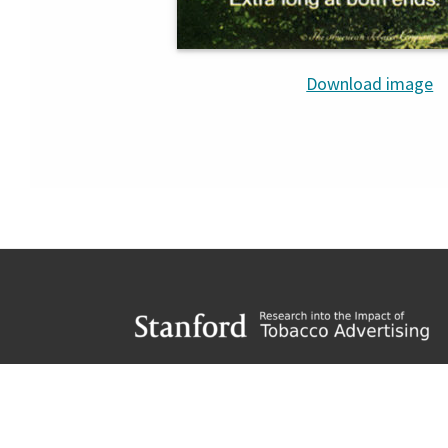
Download image
Footer