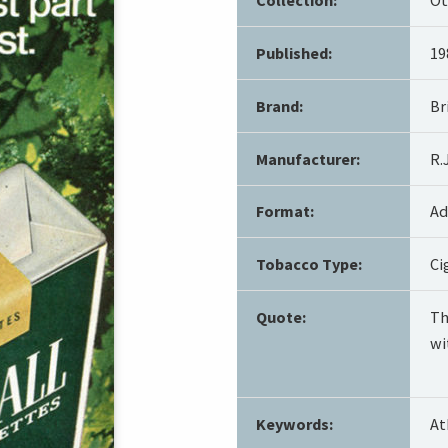
Published:
19
Brand:
Br
Manufacturer:
R.
Format:
Ad
Tobacco Type:
Ci
Quote:
Th
wi
Keywords:
At