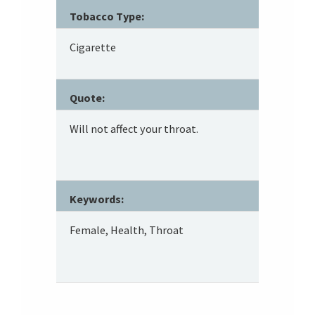
Tobacco Type:
Cigarette
Quote:
Will not affect your throat.
Keywords:
Female, Health, Throat