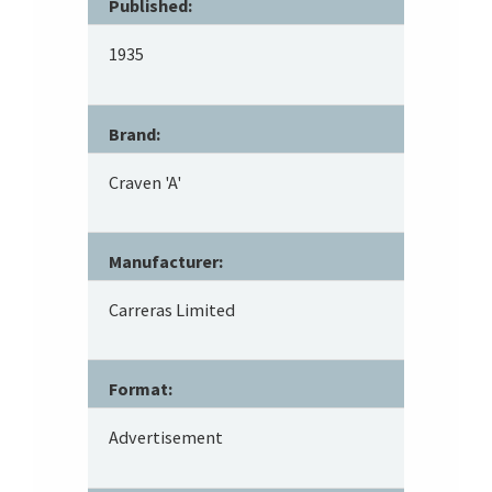
Published:
1935
Brand:
Craven 'A'
Manufacturer:
Carreras Limited
Format:
Advertisement