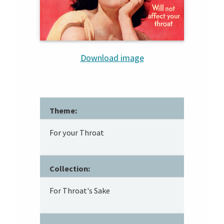
Download image
Theme:
For your Throat
Collection:
For Throat's Sake