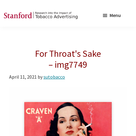
Skip
Skip
to
to
Menu
main
footer
SRITA
Stanford
content
Research
into
For Throat's Sake
the
Impact
– img7749
of
April 11, 2021
by
sutobacco
Tobacco
Advertising