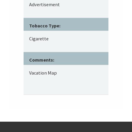
Advertisement
Tobacco Type:
Cigarette
Comments:
Vacation Map