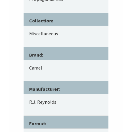
Collection:
Miscellaneous
Brand:
Camel
Manufacturer:
R.J. Reynolds
Format: