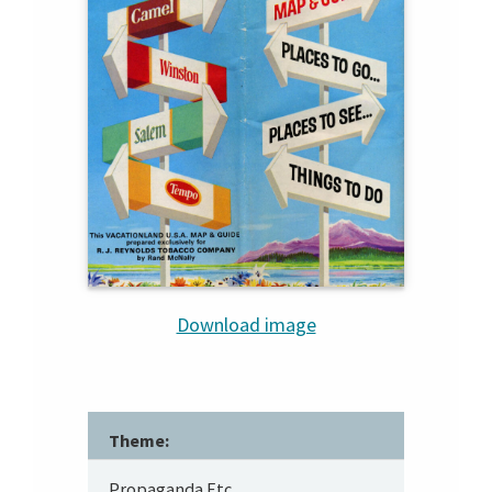
Download image
Theme:
Propaganda Etc.