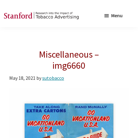
Skip
Skip
to
to
Menu
main
footer
SRITA
Stanford
content
Research
into
Miscellaneous –
the
Impact
img6660
of
May 18, 2021
by
sutobacco
Tobacco
Advertising