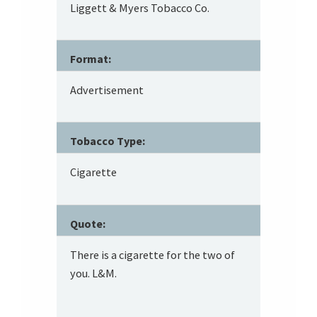
Liggett & Myers Tobacco Co.
Format:
Advertisement
Tobacco Type:
Cigarette
Quote:
There is a cigarette for the two of
you. L&M.