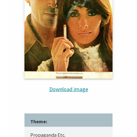
Download image
Theme:
Propaganda Etc.