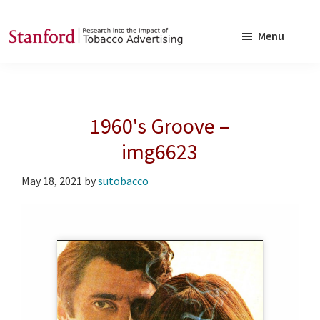
Skip
Skip
to
to
Menu
main
footer
SRITA
Stanford
content
Research
into
1960's Groove –
the
Impact
img6623
of
May 18, 2021
by
sutobacco
Tobacco
Advertising