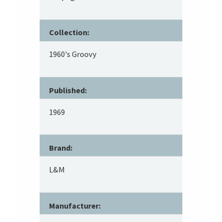
Collection:
1960's Groovy
Published:
1969
Brand:
L&M
Manufacturer: