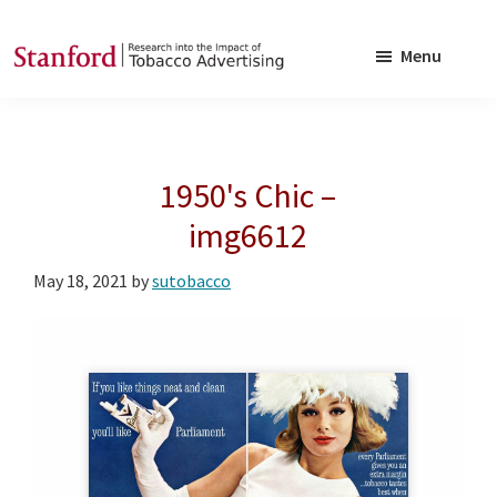
Skip
Skip
to
to
Menu
main
footer
SRITA
Stanford
content
Research
into
1950's Chic –
the
Impact
img6612
of
May 18, 2021
by
sutobacco
Tobacco
Advertising