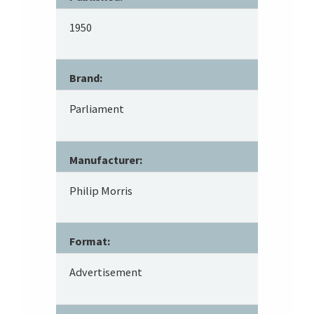
1950
Brand:
Parliament
Manufacturer:
Philip Morris
Format:
Advertisement