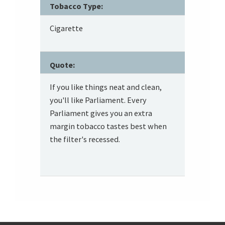
Tobacco Type:
Cigarette
Quote:
If you like things neat and clean,
you'll like Parliament. Every
Parliament gives you an extra
margin tobacco tastes best when
the filter's recessed.