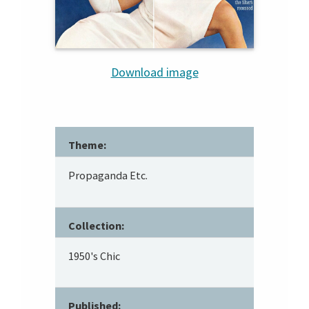
Download image
Theme:
Propaganda Etc.
Collection:
1950's Chic
Published: