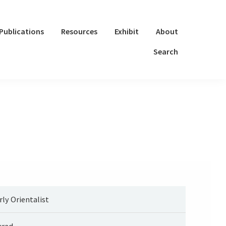
Publications
Resources
Exhibit
About
Search
rly Orientalist
rad