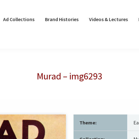
Ad Collections
Brand Histories
Videos & Lectures
Murad – img6293
Theme:
Ea
Collection:
Mu