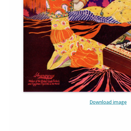
Download image