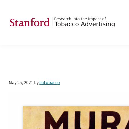
Skip
Skip
Skip
to
to
to
primary
main
footer
navigation
content
SRITA
Stanford
Research
into
the
Impact
of
May 25, 2021
by
sutobacco
Tobacco
Advertising