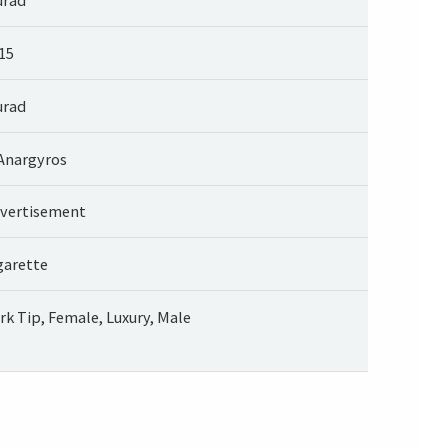
15
rad
 Anargyros
vertisement
garette
rk Tip, Female, Luxury, Male