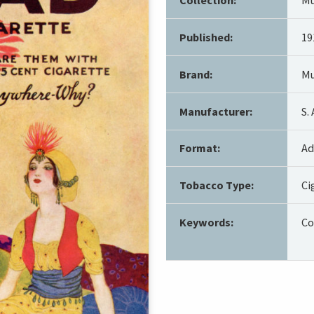
Published:
19
Brand:
Mu
Manufacturer:
S.
Format:
Ad
Tobacco Type:
Ci
Keywords:
Co