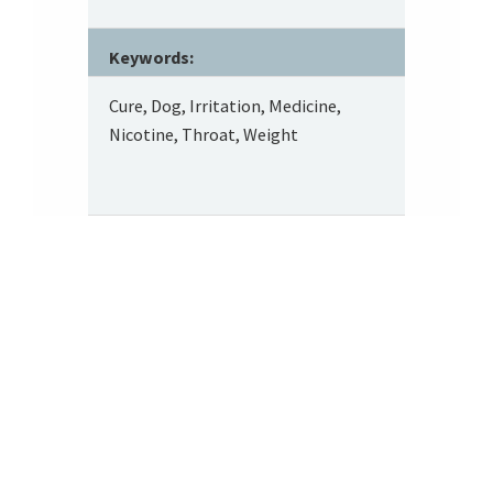
Keywords:
Cure, Dog, Irritation, Medicine,
Nicotine, Throat, Weight
Footer
About SRITA