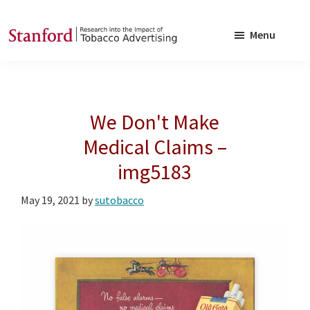
Skip
Skip
to
to
Menu
main
footer
SRITA
Stanford
content
Research
into
We Don't Make
the
Impact
Medical Claims –
of
img5183
Tobacco
Advertising
May 19, 2021
by
sutobacco