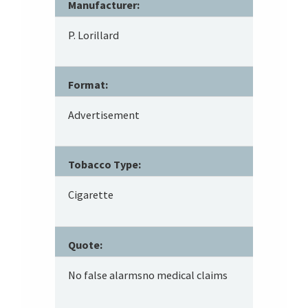
Manufacturer:
P. Lorillard
Format:
Advertisement
Tobacco Type:
Cigarette
Quote:
No false alarmsno medical claims