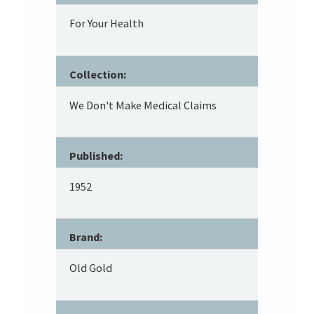
For Your Health
Collection:
We Don't Make Medical Claims
Published:
1952
Brand:
Old Gold