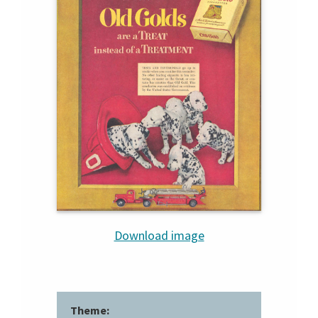
Download image
Theme: