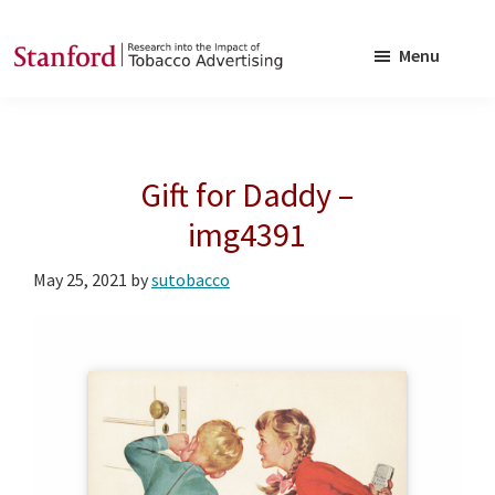
Skip
Skip
to
to
Menu
main
footer
SRITA
Stanford
content
Research
into
Gift for Daddy –
the
Impact
img4391
of
May 25, 2021
by
sutobacco
Tobacco
Advertising