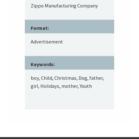
Zippo Manufacturing Company
Format:
Advertisement
Keywords:
boy, Child, Christmas, Dog, father,
girl, Holidays, mother, Youth