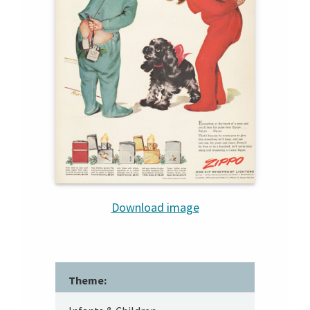
Download image
Theme: