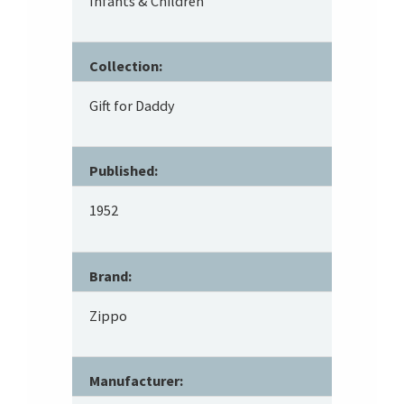
Infants & Children
Collection:
Gift for Daddy
Published:
1952
Brand:
Zippo
Manufacturer: