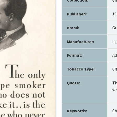
Published:
19
Brand:
Gr
Manufacturer:
Li
Format:
Ad
Tobacco Type:
Ci
Quote:
Th
wh
Keywords:
Ch