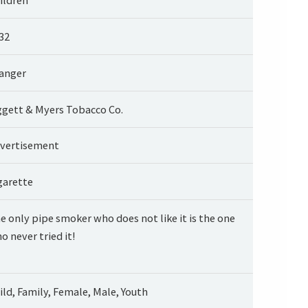
32
anger
ggett & Myers Tobacco Co.
vertisement
garette
e only pipe smoker who does not like it is the one
o never tried it!
ild, Family, Female, Male, Youth