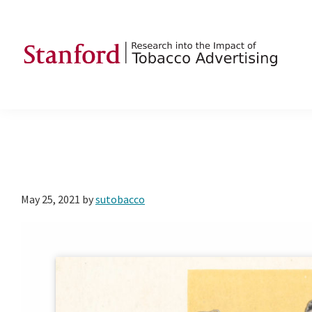
Skip
Skip
Skip
to
to
to
primary
main
footer
navigation
content
SRITA
Stanford
Research
into
the
Impact
of
May 25, 2021
by
sutobacco
Tobacco
Advertising