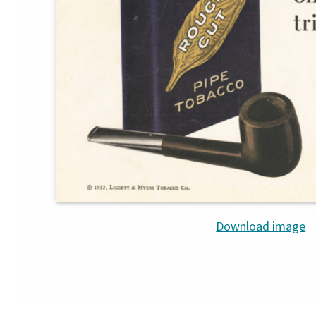
Download image