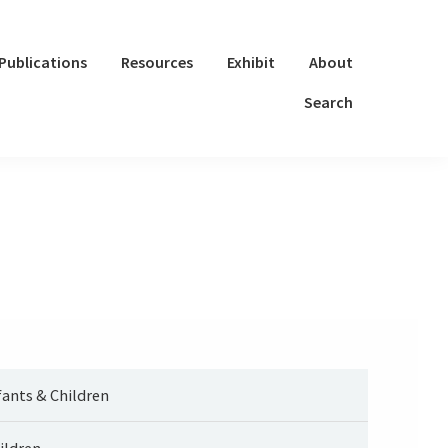
Publications
Resources
Exhibit
About
Search
fants & Children
ildren