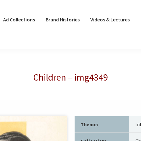
Ad Collections
Brand Histories
Videos & Lectures
Children – img4349
Theme:
In
Collection:
Ch