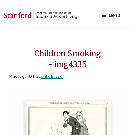
Skip
Skip
to
to
Menu
main
footer
SRITA
Stanford
content
Research
into
Children Smoking
the
Impact
– img4335
of
May 25, 2021
by
sutobacco
Tobacco
Advertising