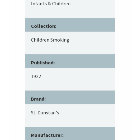
Infants & Children
Collection:
Children Smoking
Published:
1922
Brand:
St. Dunstan's
Manufacturer: