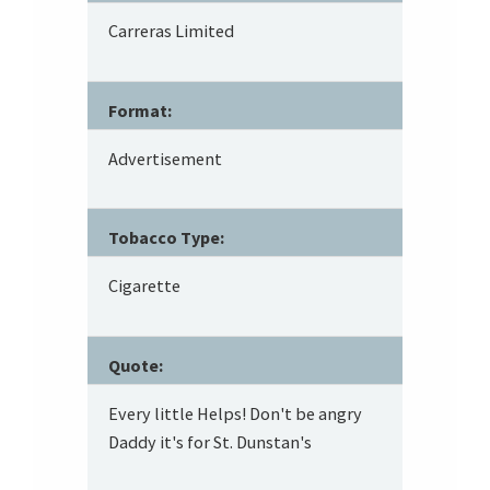
Carreras Limited
Format:
Advertisement
Tobacco Type:
Cigarette
Quote:
Every little Helps! Don't be angry
Daddy it's for St. Dunstan's