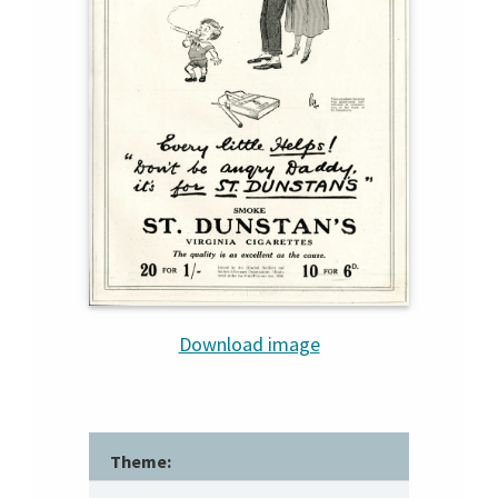
Download image
Theme: