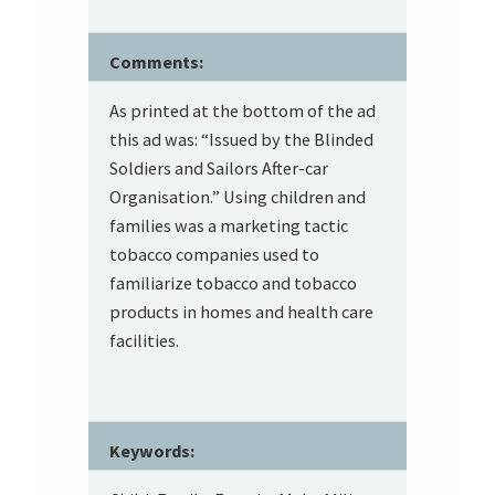
Comments:
As printed at the bottom of the ad
this ad was: “Issued by the Blinded
Soldiers and Sailors After-car
Organisation.” Using children and
families was a marketing tactic
tobacco companies used to
familiarize tobacco and tobacco
products in homes and health care
facilities.
Keywords: