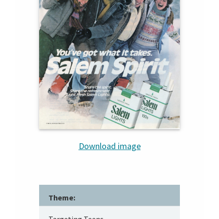
Download image
Theme: