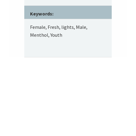
Keywords:
Female, Fresh, lights, Male,
Menthol, Youth
Footer
About SRITA