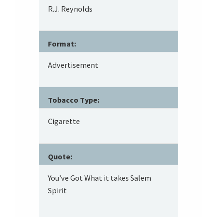
R.J. Reynolds
Format:
Advertisement
Tobacco Type:
Cigarette
Quote:
You've Got What it takes Salem
Spirit