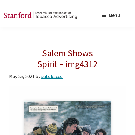
Skip
Skip
to
to
Menu
main
footer
SRITA
Stanford
content
Research
into
Salem Shows
the
Impact
Spirit – img4312
of
May 25, 2021
by
sutobacco
Tobacco
Advertising