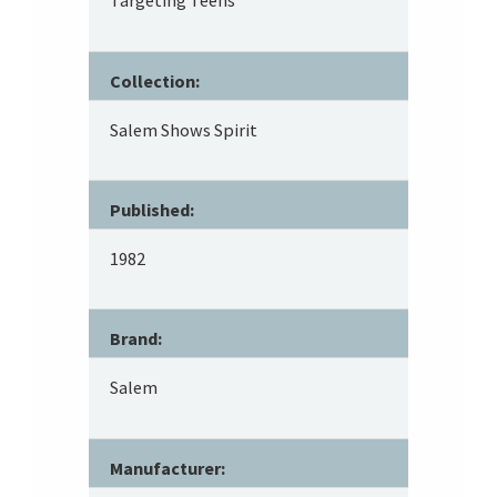
Targeting Teens
Collection:
Salem Shows Spirit
Published:
1982
Brand:
Salem
Manufacturer: