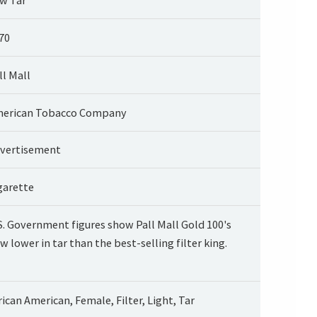
70
ll Mall
erican Tobacco Company
vertisement
garette
S. Government figures show Pall Mall Gold 100's
w lower in tar than the best-selling filter king.
rican American, Female, Filter, Light, Tar