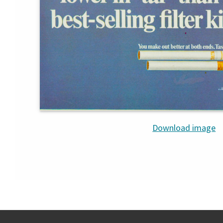
Download image