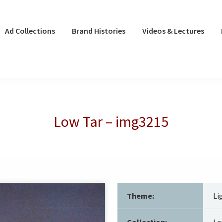
Ad Collections
Brand Histories
Videos & Lectures
Low Tar – img3215
Theme:
Li
Collection:
Lo