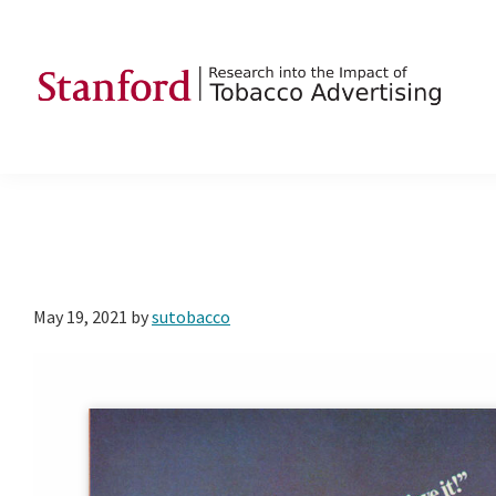
Skip
Skip
Skip
to
to
to
primary
main
footer
navigation
content
SRITA
Stanford
Research
into
the
Impact
of
May 19, 2021
by
sutobacco
Tobacco
Advertising