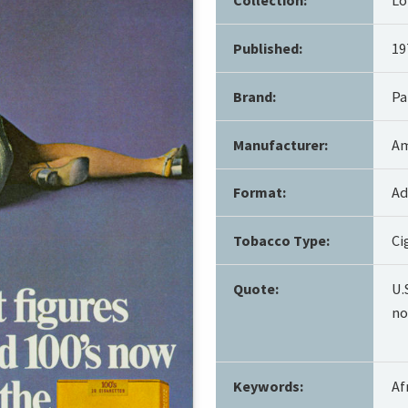
Published:
19
Brand:
Pa
Manufacturer:
Am
Format:
Ad
Tobacco Type:
Ci
Quote:
U.
no
Keywords:
Af