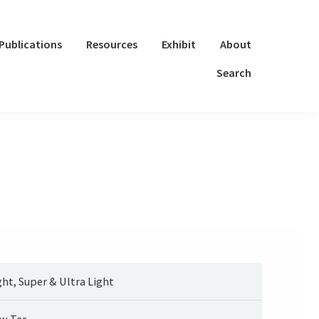
Publications
Resources
Exhibit
About
Search
ght, Super & Ultra Light
w Tar