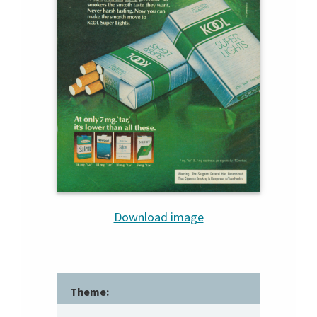
Download image
Theme: