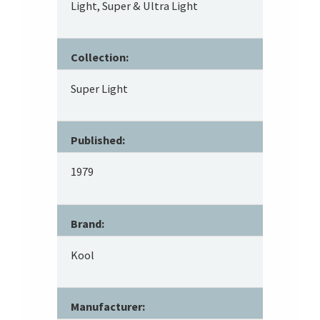
Light, Super & Ultra Light
Collection:
Super Light
Published:
1979
Brand:
Kool
Manufacturer: