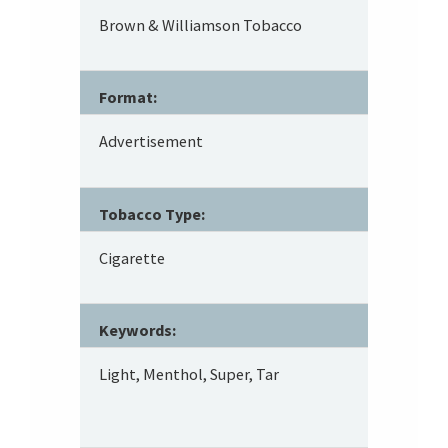
Brown & Williamson Tobacco
Format:
Advertisement
Tobacco Type:
Cigarette
Keywords:
Light, Menthol, Super, Tar