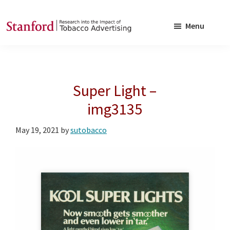
Skip
Skip
to
to
Menu
main
footer
SRITA
Stanford
content
Research
into
Super Light –
the
Impact
img3135
of
May 19, 2021
by
sutobacco
Tobacco
Advertising