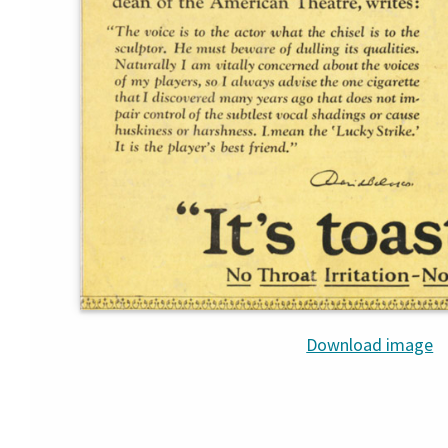
Download image