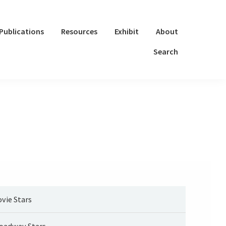
Publications
Resources
Exhibit
About
Search
vie Stars
oadway Stars