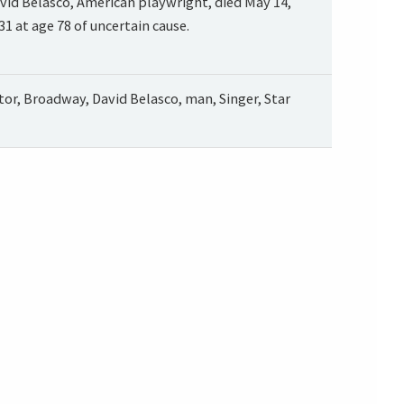
vid Belasco, American playwright, died May 14,
31 at age 78 of uncertain cause.
tor, Broadway, David Belasco, man, Singer, Star