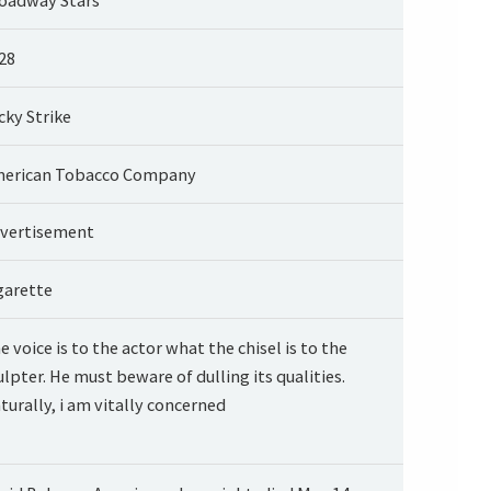
28
cky Strike
erican Tobacco Company
vertisement
garette
e voice is to the actor what the chisel is to the
ulpter. He must beware of dulling its qualities.
turally, i am vitally concerned