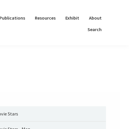
Publications
Resources
Exhibit
About
Search
vie Stars
vie Stars - Men