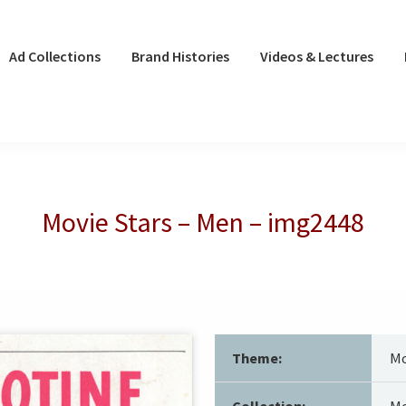
Ad Collections
Brand Histories
Videos & Lectures
Movie Stars – Men – img2448
Theme:
Mo
Collection:
Mo