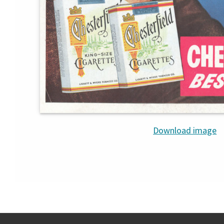
Download image