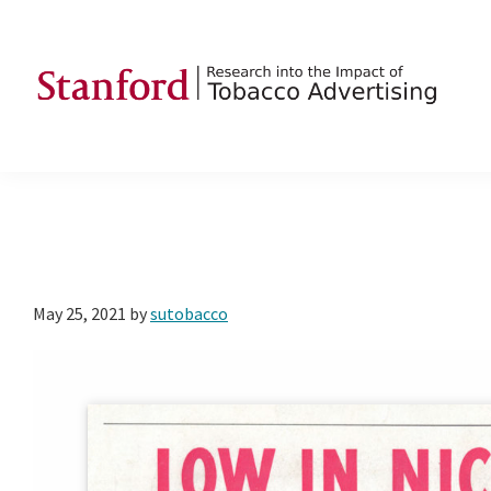
Skip
Skip
Skip
to
to
to
primary
main
footer
navigation
content
SRITA
Stanford
Research
into
the
Impact
of
May 25, 2021
by
sutobacco
Tobacco
Advertising