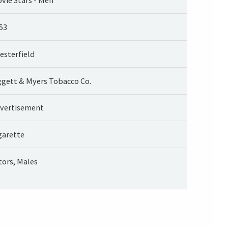
53
esterfield
ggett & Myers Tobacco Co.
vertisement
garette
tors, Males