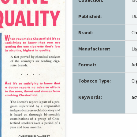
Published:
19
Brand:
Ch
Manufacturer:
Li
Format:
Ad
Tobacco Type:
Ci
Keywords:
ac