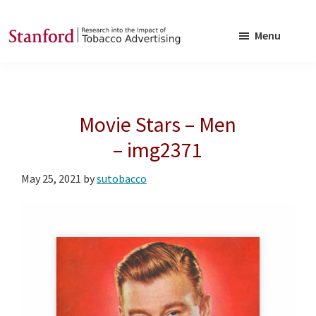
Skip
Skip
to
to
Menu
main
footer
SRITA
Stanford
content
Research
into
Movie Stars – Men
the
Impact
– img2371
of
May 25, 2021
by
sutobacco
Tobacco
Advertising