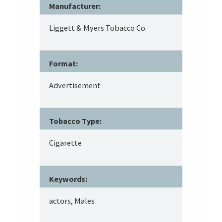
Manufacturer:
Liggett & Myers Tobacco Co.
Format:
Advertisement
Tobacco Type:
Cigarette
Keywords:
actors, Males