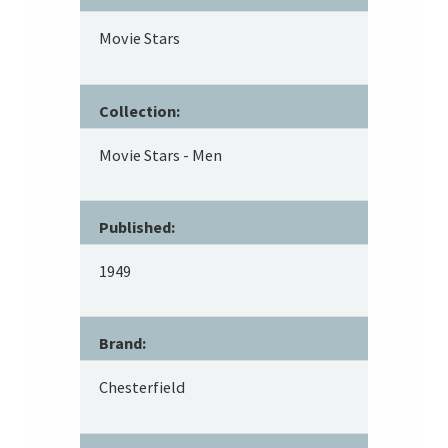
Movie Stars
Collection:
Movie Stars - Men
Published:
1949
Brand:
Chesterfield