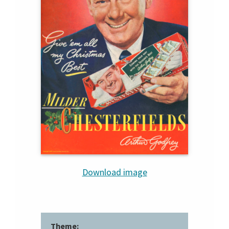
Download image
Theme: