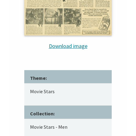
Download image
Theme:
Movie Stars
Collection:
Movie Stars - Men