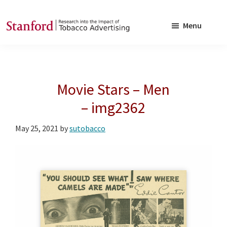
Skip
Skip
to
to
Menu
main
footer
SRITA
Stanford
content
Research
into
Movie Stars – Men
the
Impact
– img2362
of
May 25, 2021
by
sutobacco
Tobacco
Advertising