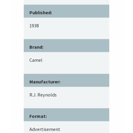
Published:
1938
Brand:
Camel
Manufacturer:
R.J. Reynolds
Format:
Advertisement