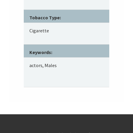
Tobacco Type:
Cigarette
Keywords:
actors, Males