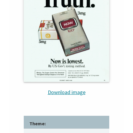
Download image
Theme: