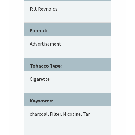
R.J. Reynolds
Format:
Advertisement
Tobacco Type:
Cigarette
Keywords:
charcoal, Filter, Nicotine, Tar