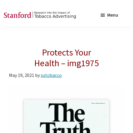
Skip
Skip
to
to
Menu
main
footer
SRITA
Stanford
content
Research
into
Protects Your
the
Impact
Health – img1975
of
May 19, 2021
by
sutobacco
Tobacco
Advertising