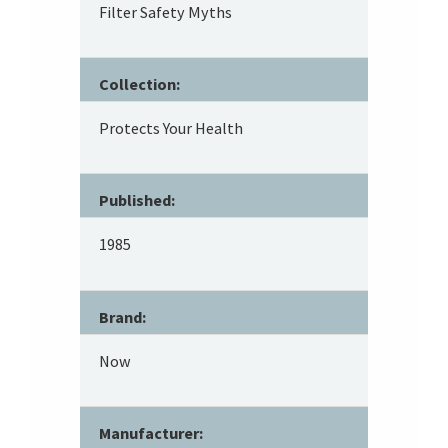
Filter Safety Myths
Collection:
Protects Your Health
Published:
1985
Brand:
Now
Manufacturer: